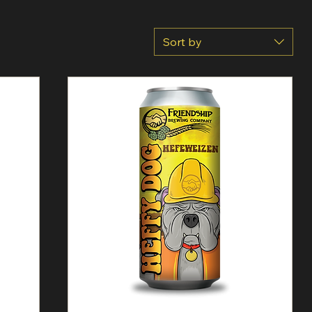
Sort by