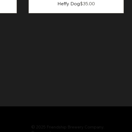
Price
Heffy Dog
$35.00
© 2025 Friendship Brewery Company.