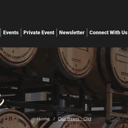
ry Located in Flint Hill Missouri
Events
Private Event
Newsletter
Connect With Us
S
Home
/
Our Beers - Old