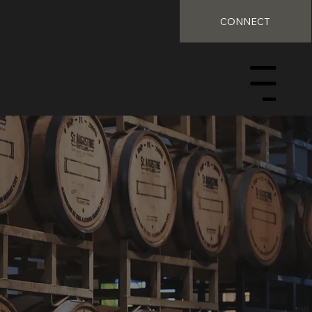
CONNECT
Menu