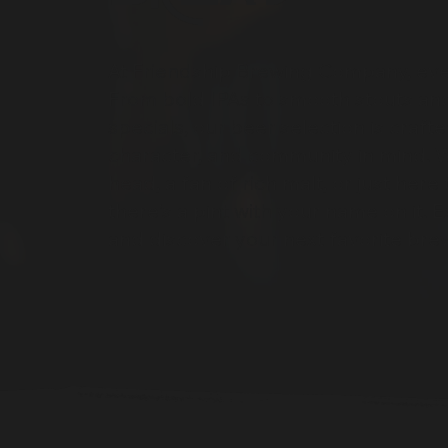
At Friendship Brewing Company, every
From bold IPAs to smooth stouts an
specials
,
our beer selection is crafte
character, and community in mind. 
head, a fan of rich malt, or just her
there's a pint with your name on it. E
and discover your next favorite bre