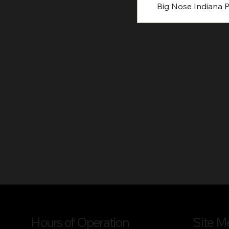
Big Nose Indiana P
Hours of Operation
Site M