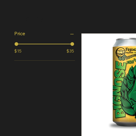
Filter by
Price
$15
$35