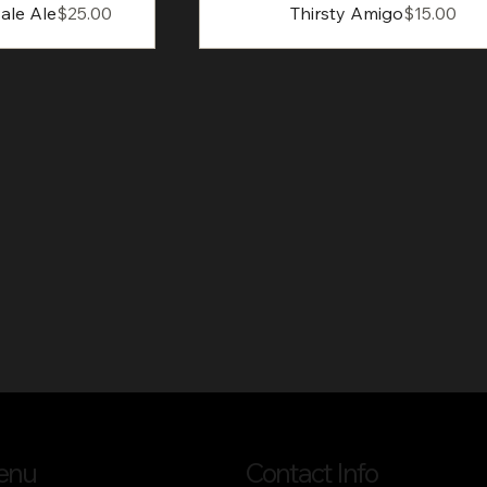
Price
Price
ale Ale
$25.00
Thirsty Amigo
$15.00
enu
Contact Info