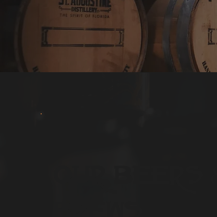
Our Beers 
Brews