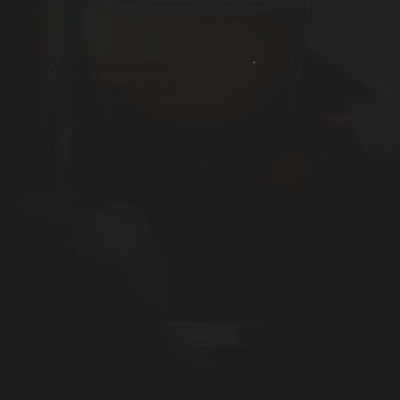
 pour tells a story.
d refreshing seasonal
d with care,
Whether you're a hop
e to try something new,
xplore our full lineup
w.