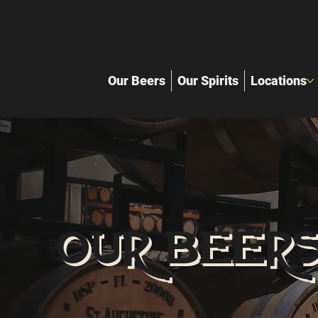
Local Craft Brewery and distille
Our Beers
Our Spirits
Locations
OUR BEER