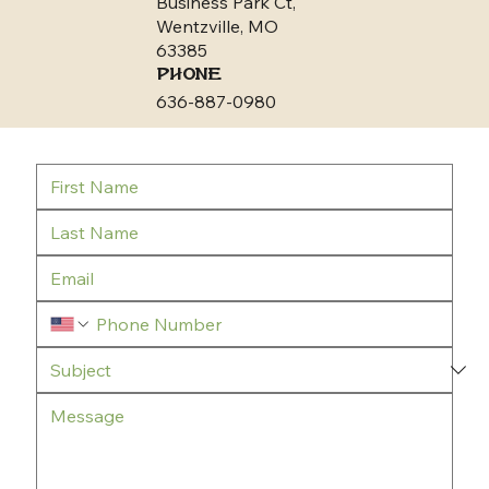
Business Park Ct,
Wentzville, MO
63385
Phone
636-887-0980