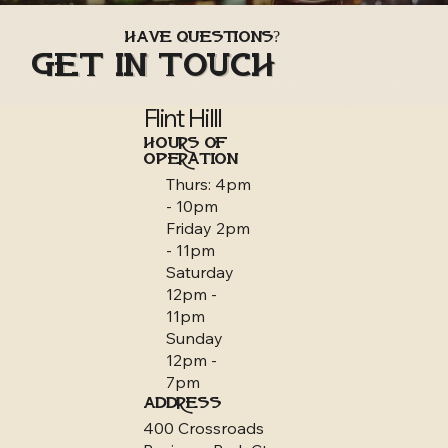
Have Questions?
Get in Touch
Flint Hilll
HOURS OF
OPERATION
Thurs: 4pm
- 10pm
Friday 2pm
- 11pm
Saturday
12pm -
11pm
Sunday
12pm -
7pm
ADDRESS
400 Crossroads