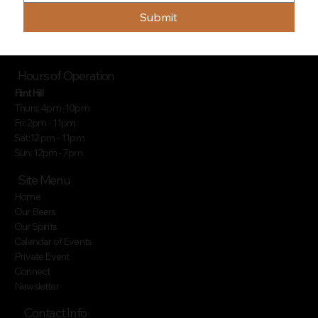
Submit
Hours of Operation
Flint Hill
Thurs: 4pm -10pm
Fri: 2pm - 11pm
Sat:12 pm - 11pm
Sun: 12pm - 7pm
Site Menu
Home
Our Beers
Our Spirits
Calendar of Events
Private Event
Connect
Newsletter
Contact Info