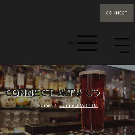
Local Craft Brewery and
distillery Located in Flint
CONNECT
Hill Missouri
Menu
Menu
Connect With Us
Home
/
Connect With Us