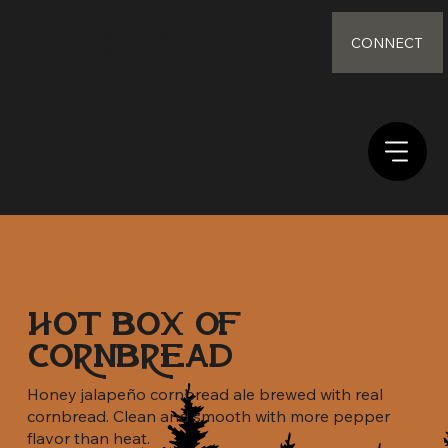
Local Craft Brewery and
distillery Located in Flint
CONNECT
Hill Missouri
Hot Box of
Cornbread
Honey jalapeño cornbread ale brewed with real
cornbread. Clean and smooth with more pepper
flavor than heat.