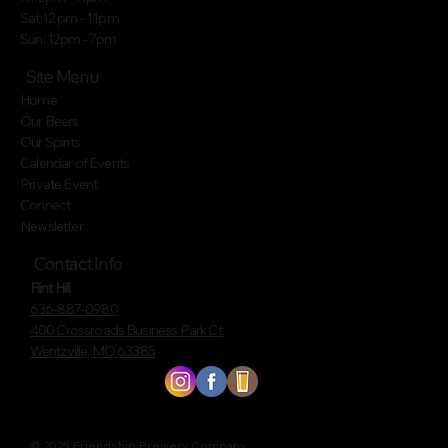
Sat:12 pm - 11pm
Sun: 12pm - 7pm
Site Menu
Home
Our Beers
Our Spirits
Calendar of Events
Private Event
Connect
Newsletter
Contact Info
Flint Hill
636-887-0980
400 Crossroads Business Park Ct.
Wentzville, MO 63385
© 2025 Friendship Brewery Company.