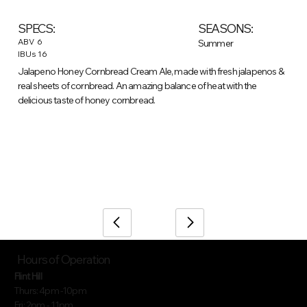
SEASONS:
SPECS:
ABV
6
Summer
IBUs
16
Jalapeno Honey Cornbread Cream Ale, made with fresh jalapenos &
real sheets of cornbread. An amazing balance of heat with the
delicious taste of honey cornbread.
/
Home
Beer (item)
Hours of Operation
Flint Hill
Thurs: 4pm -10pm
Fri: 2pm - 11pm