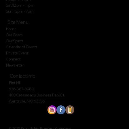
Sat:12 pm - 11pm
Sun: 12pm - 7pm
Site Menu
Home
Our Beers
Our Spirits
Calendar of Events
Private Event
Connect
Newsletter
Contact Info
Flint Hill
636-887-0980
400 Crossroads Business Park Ct.
Wentzville, MO 63385
© 2025 Friendship Brewery Company.