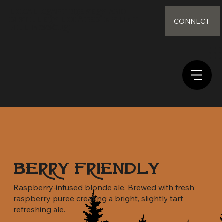
Local Craft Brewery and
distillery Located in Flint
CONNECT
Hill Missouri
Berry Friendly
Raspberry-infused blonde ale. Brewed with fresh
raspberry puree creating a bright, slightly tart
refreshing ale.