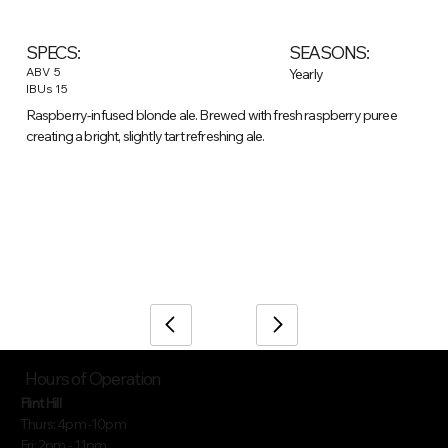
SEASONS:
SPECS:
ABV
5
Yearly
IBUs
15
Raspberry-infused blonde ale. Brewed with fresh raspberry puree
creating a bright, slightly tart refreshing ale.
/
Home
Beer (item)
Hours of Operation
Flint Hill
Thurs: 4pm -10pm
Fri: 2pm - 11pm