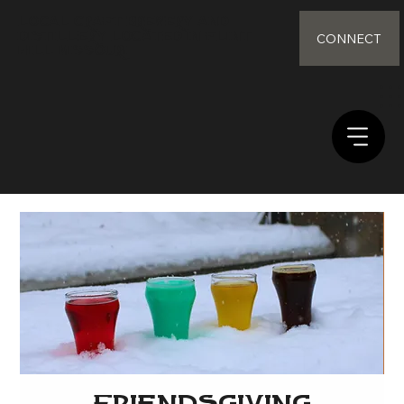
Local Craft Brewery and
distillery Located in Flint
CONNECT
Hill Missouri