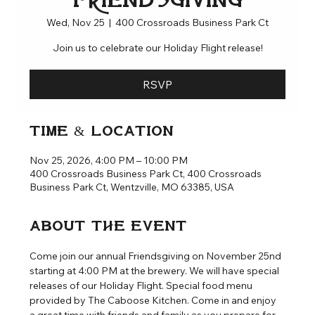
Friendsgiving
Wed, Nov 25
  |  
400 Crossroads Business Park Ct
Join us to celebrate our Holiday Flight release!
RSVP
Time & Location
Nov 25, 2026, 4:00 PM – 10:00 PM
400 Crossroads Business Park Ct, 400 Crossroads
Business Park Ct, Wentzville, MO 63385, USA
About the event
Come join our annual Friendsgiving on November 25nd 
starting at 4:00 PM at the brewery. We will have special 
releases of our Holiday Flight. Special food menu 
provided by The Caboose Kitchen. Come in and enjoy 
a great time with friends and family as you prepare for 