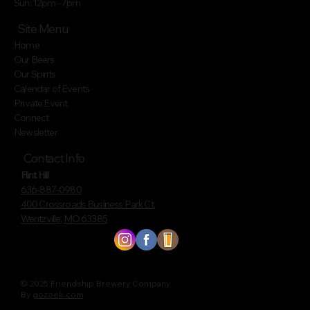
Sun: 12pm - 7pm
Site Menu
Home
Our Beers
Our Spirits
Calendar of Events
Private Event
Connect
Newsletter
Contact Info
Flint Hill
636-887-0980
400 Crossroads Business Park Ct.
Wentzville, MO 63385
© 2025 Friendship Brewery Company.
By
gozoek.com