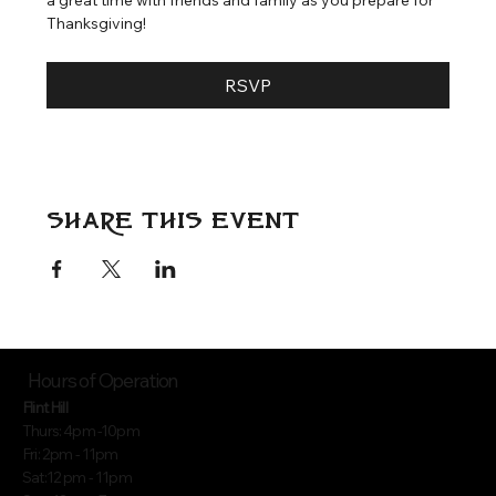
Thanksgiving!
RSVP
Share this event
Hours of Operation
Flint Hill
Thurs: 4pm -10pm
Fri: 2pm - 11pm
Sat:12 pm - 11pm