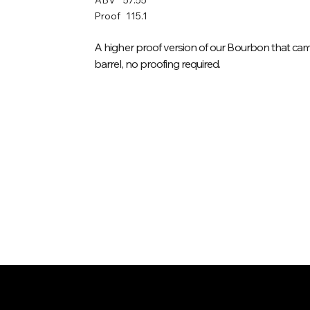
Proof
115.1
A higher proof version of our Bourbon that came
barrel, no proofing required.
/
Home
Spirit (item)