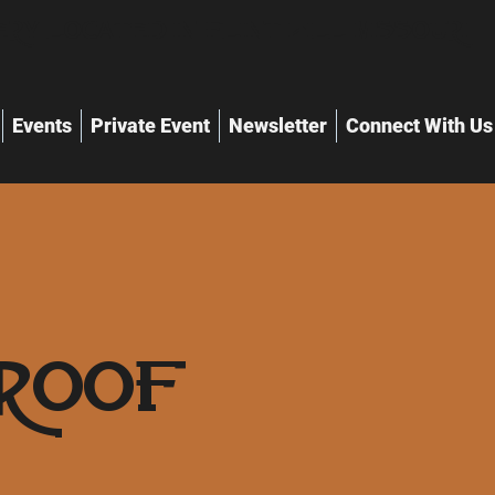
ry Located in Flint Hill Missouri
Events
Private Event
Newsletter
Connect With Us
roof