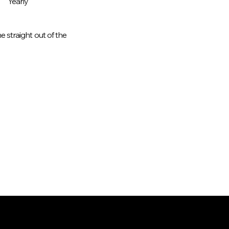
Yearly
 straight out of the