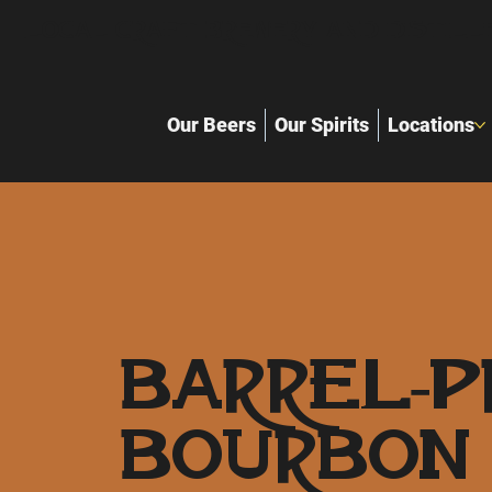
Local Craft Brewery and distille
Our Beers
Our Spirits
Locations
Barrel-P
Bourbon