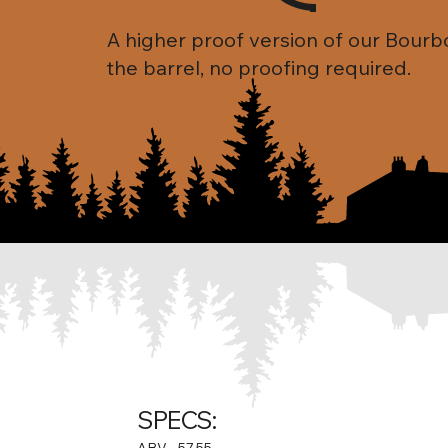
A higher proof version of our Bourb
the barrel, no proofing required.
SPECS:
ABV
57.55