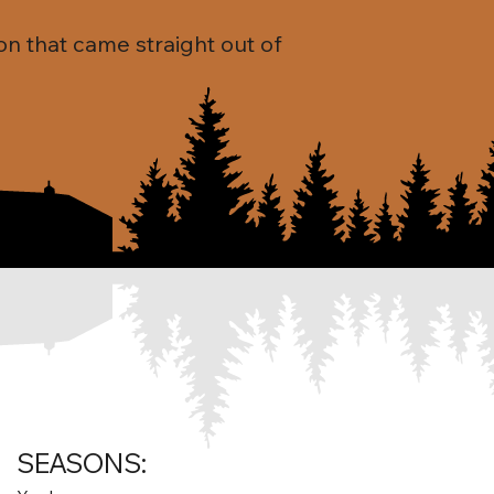
on that came straight out of
SEASONS: